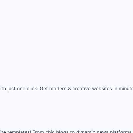
ith just one click. Get modern & creative websites in minut
site templates! From chic blogs to dynamic news platforms