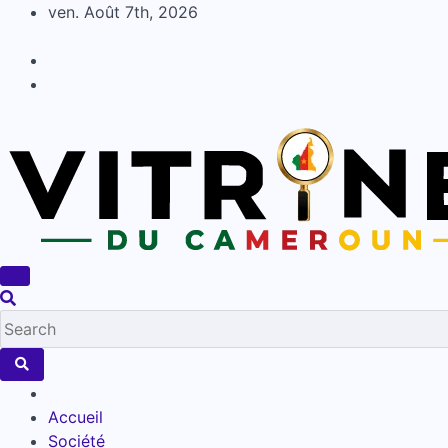
Skip
ven. Août 7th, 2026
to
content
Accueil
Société