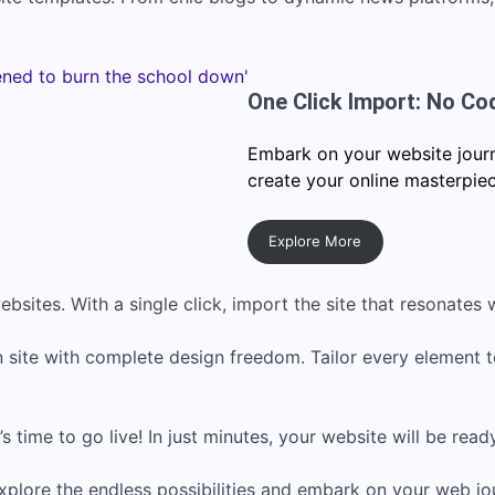
One Click Import: No Co
Embark on your website journe
create your online masterpiec
Explore More
bsites. With a single click, import the site that resonates w
 site with complete design freedom. Tailor every element 
s time to go live! In just minutes, your website will be read
xplore the endless possibilities and embark on your web jo