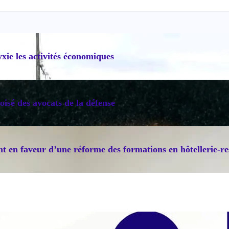
ie les activités économiques
oisé des avocats de la défense
 en faveur d’une réforme des formations en hôtellerie-re