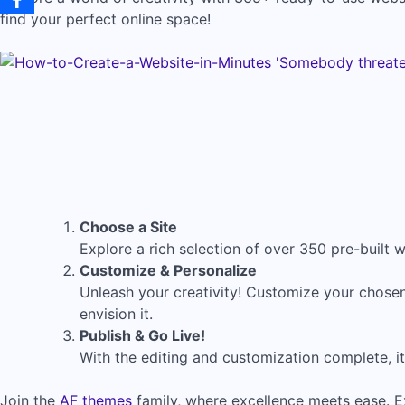
find your perfect online space!
Choose a Site
Explore a rich selection of over 350 pre-built we
Customize & Personalize
Unleash your creativity! Customize your chosen
envision it.
Publish & Go Live!
With the editing and customization complete, it’
Join the
AF themes
family, where excellence meets ease. E