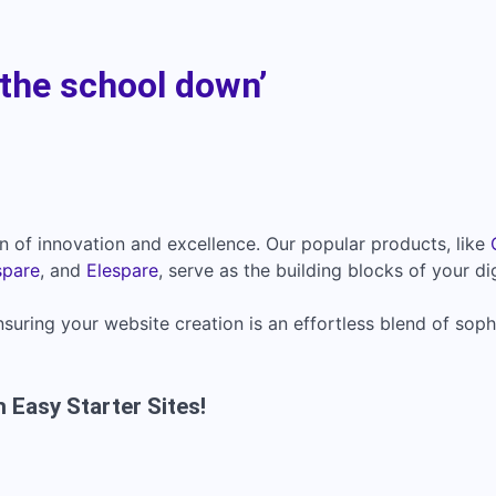
the school down’
 of innovation and excellence. Our popular products, like
spare
, and
Elespare
, serve as the building blocks of your dig
suring your website creation is an effortless blend of soph
 Easy Starter Sites!