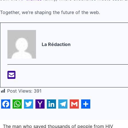
Together, we’re shaping the future of the web.
La Rédaction
Post Views:
391
Facebook
WhatsApp
Twitter
Yahoo
LinkedIn
Telegram
Gmail
Share
Mail
Navigation
The man who saved thousands of people from HIV