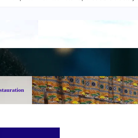
stauration