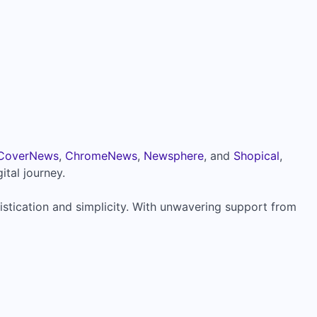
CoverNews
,
ChromeNews
,
Newsphere
, and
Shopical
,
ital journey.
istication and simplicity. With unwavering support from