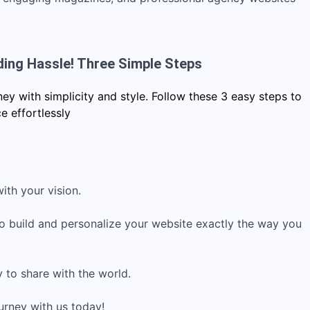
ding Hassle! Three Simple Steps
y with simplicity and style. Follow these 3 easy steps to
e effortlessly
ith your vision.
to build and personalize your website exactly the way you
y to share with the world.
urney with us today!