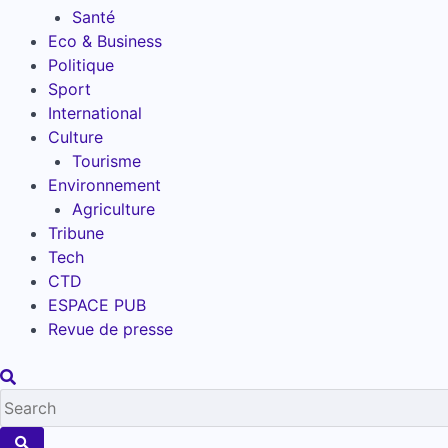
Santé
Eco & Business
Politique
Sport
International
Culture
Tourisme
Environnement
Agriculture
Tribune
Tech
CTD
ESPACE PUB
Revue de presse