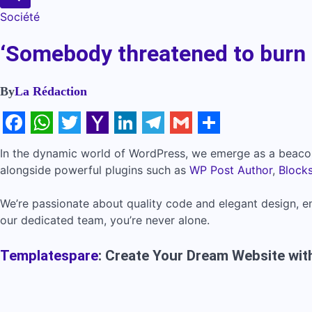
Société
‘Somebody threatened to burn 
By
La Rédaction
Facebook
WhatsApp
Twitter
Yahoo
LinkedIn
Telegram
Gmail
Share
In the dynamic world of WordPress, we emerge as a beacon
Mail
alongside powerful plugins such as
WP Post Author
,
Block
We’re passionate about quality code and elegant design, en
our dedicated team, you’re never alone.
Templatespare
: Create Your Dream Website with