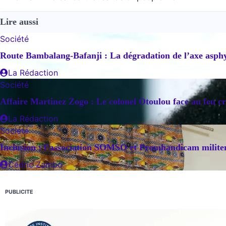
de
Lire aussi
l’article
Société
Route Bambalang-Bafanji : La dégradation de l’axe asphyx
La Rédaction
Société
Affaire Martinez Zogo : Le colonel Otoulou face au feu cr
La Rédaction
Société
Inclusion : l’association SOMSO et Promhandicam militent
Cédric Zambo
PUBLICITE