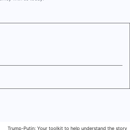
Trump-Putin: Your toolkit to help understand the story