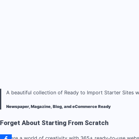
A beautiful collection of Ready to Import Starter Sites w
Newspaper, Magazine, Blog, and eCommerce Ready
Forget About Starting From Scratch
Explore a world of creativity with 365+ ready-to-use web