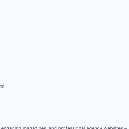
es!
, engaging magazines, and professional agency websites –