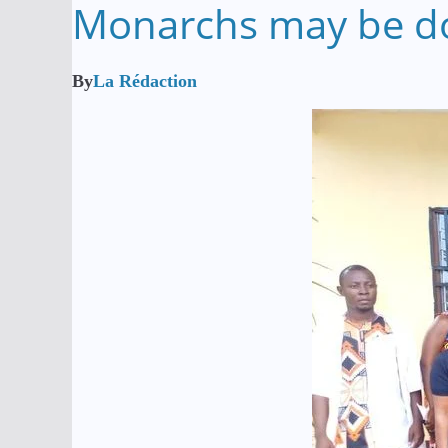
Monarchs may be doi
By
La Rédaction