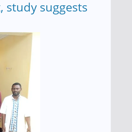
, study suggests