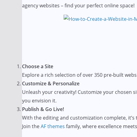
agency websites – find your perfect online space!
Choose a Site
Explore a rich selection of over 350 pre-built websi
Customize & Personalize
Unleash your creativity! Customize your chosen si
you envision it.
Publish & Go Live!
With the editing and customization complete, it’s t
Join the
AF themes
family, where excellence meets