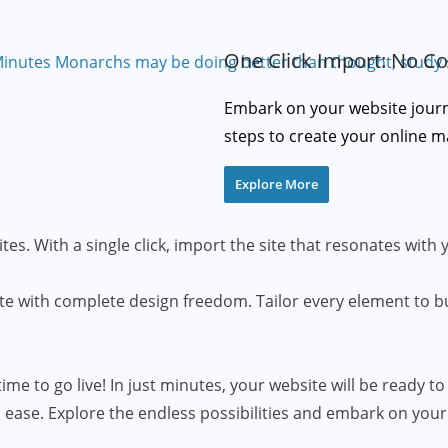
One Click Import: No Co
Embark on your website journe
steps to create your online m
Explore More
tes. With a single click, import the site that resonates with 
te with complete design freedom. Tailor every element to b
ime to go live! In just minutes, your website will be ready to
 ease. Explore the endless possibilities and embark on your