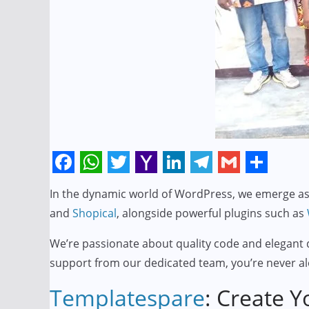
F
W
T
Y
L
T
G
S
In the dynamic world of WordPress, we emerge as 
a
h
w
a
i
e
m
h
and
Shopical
, alongside powerful plugins such as
c
a
i
h
n
l
a
a
e
t
t
o
k
e
i
r
We’re passionate about quality code and elegant d
support from our dedicated team, you’re never al
b
s
t
o
e
g
l
e
o
A
e
M
d
r
Templatespare
: Create Y