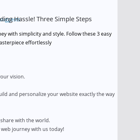
ding Hassle! Three Simple Steps
y with simplicity and style. Follow these 3 easy
asterpiece effortlessly
your vision.
uild and personalize your website exactly the way
 share with the world.
 web journey with us today!