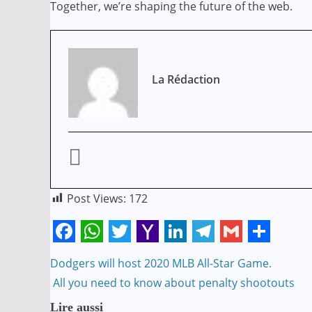
Together, we’re shaping the future of the web.
La Rédaction
Post Views:
172
F
W
T
Y
L
T
G
S
Navigation
Dodgers will host 2020 MLB All-Star Game.
a
h
w
a
i
e
m
h
All you need to know about penalty shootouts
de
c
a
i
h
n
l
a
a
Lire aussi