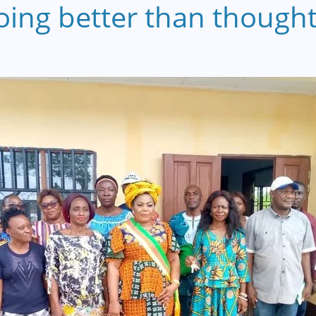
ng better than thought