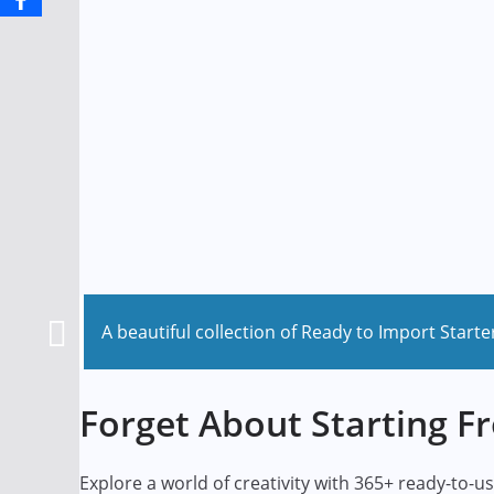
A beautiful collection of Ready to Import Starte
Forget About Starting F
Explore a world of creativity with 365+ ready-to