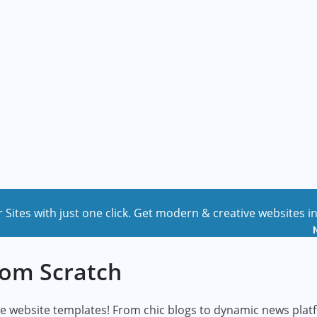
r Sites with just one click. Get modern & creative websites i
rom Scratch
-use website templates! From chic blogs to dynamic news pla