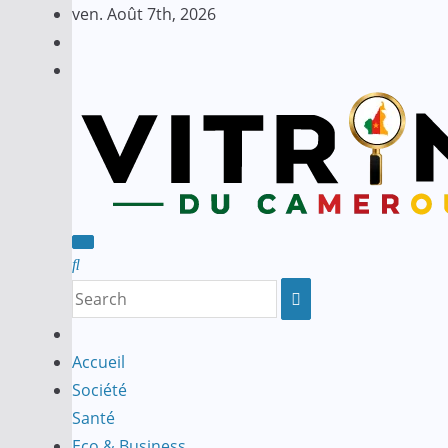
Skip
ven. Août 7th, 2026
to
content
Accueil
Société
Santé
Eco & Business