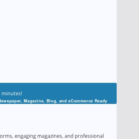
n minutes!
Newspaper, Magazine, Blog, and eCommerce Ready
tforms, engaging magazines, and professional