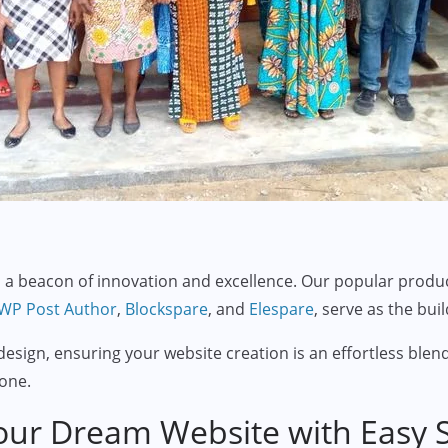
a beacon of innovation and excellence. Our popular produc
WP Post Author
,
Blockspare
, and
Elespare
, serve as the bui
esign, ensuring your website creation is an effortless blend
one.
our Dream Website with Easy St