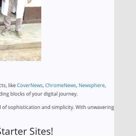
ts, like
CoverNews
,
ChromeNews
,
Newsphere
,
lding blocks of your digital journey.
 of sophistication and simplicity. With unwavering
arter Sites!