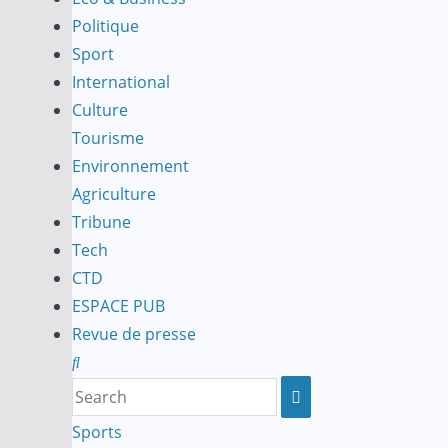
Politique
Sport
International
Culture
Tourisme
Environnement
Agriculture
Tribune
Tech
CTD
ESPACE PUB
Revue de presse
Sports